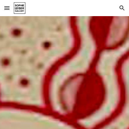
Skip to main content
Skip to navigation