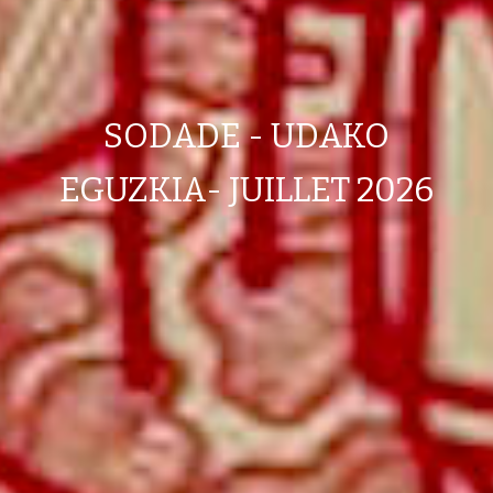
SODADE - UDAKO
EGUZKIA- JUILLET 2026