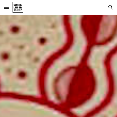
Skip to main content
Skip to navigation