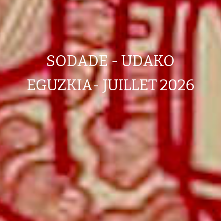
SODADE - UDAKO
EGUZKIA- JUILLET 2026